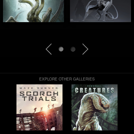
EXPLORE OTHER GALLERIES