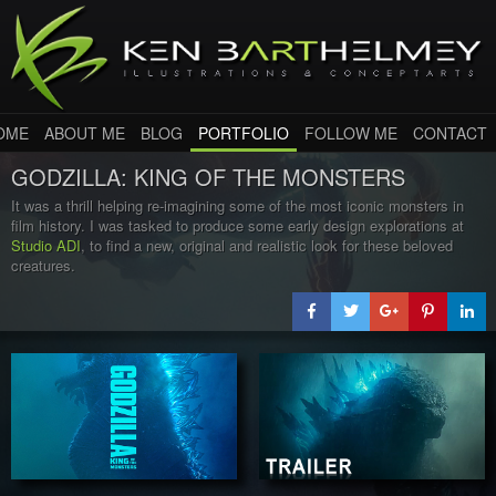
OME
ABOUT ME
BLOG
PORTFOLIO
FOLLOW ME
CONTACT
GODZILLA: KING OF THE MONSTERS
It was a thrill helping re-imagining some of the most iconic monsters in
film history. I was tasked to produce some early design explorations at
Studio ADI
, to find a new, original and realistic look for these beloved
creatures.