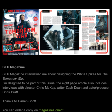
SFX Magazine
SFX Magazine interviewed me about designing the White Spikes for
The
Tomorrow War
.
I‘m delighted to be part of this issue, the eight page article also includes
interviews with director Chris McKay, writer Zach Dean and actor/producer
Chris Pratt.
Thanks to Darren Scott.
You can order a copy on
magazines direct
.