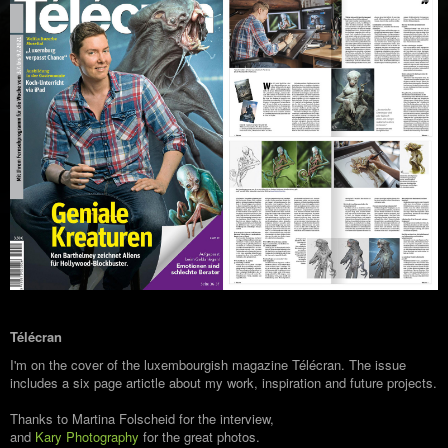
Télécran
I'm on the cover of the luxembourgish magazine Télécran. The issue
includes a six page artictle about my work, inspiration and future projects.
Thanks to Martina Folscheid for the interview,
and
Kary Photography
for the great photos.