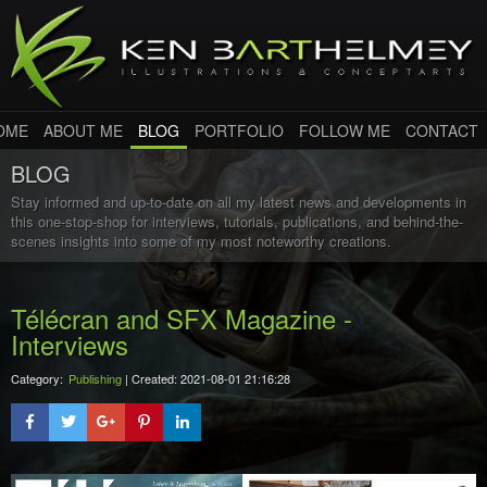
OME
ABOUT ME
BLOG
PORTFOLIO
FOLLOW ME
CONTACT
BLOG
Stay informed and up-to-date on all my latest news and developments in
this one-stop-shop for interviews, tutorials, publications, and behind-the-
scenes insights into some of my most noteworthy creations.
Télécran and SFX Magazine -
Interviews
Category:
Publishing
| Created: 2021-08-01 21:16:28