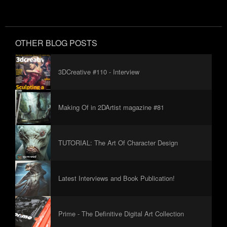
OTHER BLOG POSTS
3DCreative #110 - Interview
Making Of in 2DArtist magazine #81
TUTORIAL: The Art Of Character Design
Latest Interviews and Book Publication!
Prime - The Definitive Digital Art Collection