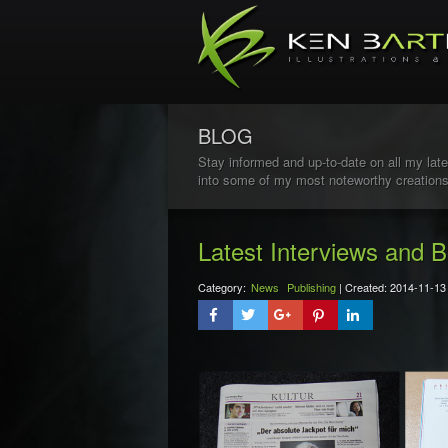
BLOG
Stay informed and up-to-date on all my late
into some of my most noteworthy creations
Latest Interviews and B
Category:
News
Publishing
| Created: 2014-11-13