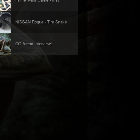
look!
NISSAN Rogue - Tire Snake
Concept
CG Arena Interview!