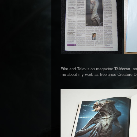
Film and Television magazine
Télécran
, a
me about my work as freelance Creature De