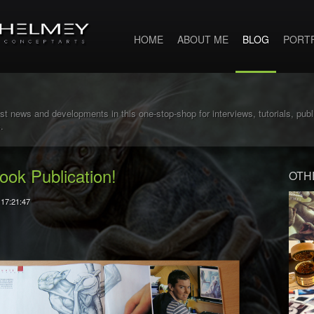
HOME
ABOUT ME
BLOG
PORT
st news and developments in this one-stop-shop for interviews, tutorials, pub
.
ook Publication!
OTH
 17:21:47