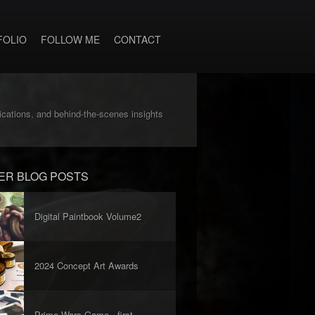
FOLIO
FOLLOW ME
CONTACT
lications, and behind-the-scenes insights
ER BLOG POSTS
Digital Paintbook Volume2
2024 Concept Art Awards
Prime Wars Game - first