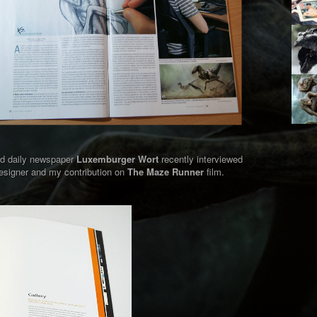
nd daily newspaper
Luxemburger Wort
recently interviewed
signer and my contribution on
The Maze Runner
film.