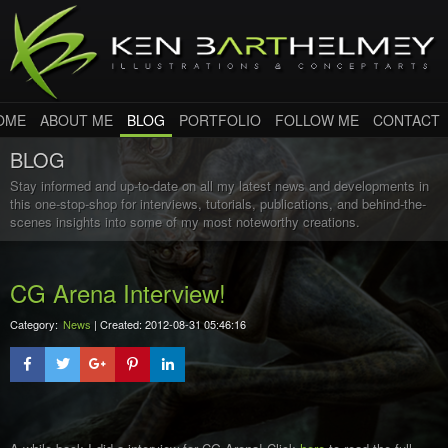
OME
ABOUT ME
BLOG
PORTFOLIO
FOLLOW ME
CONTACT
BLOG
Stay informed and up-to-date on all my latest news and developments in
this one-stop-shop for interviews, tutorials, publications, and behind-the-
scenes insights into some of my most noteworthy creations.
CG Arena Interview!
Category:
News
| Created: 2012-08-31 05:46:16