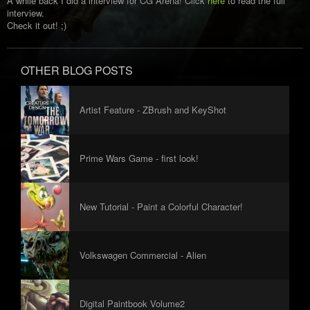
A while back I did a interview for CG Arena! Click
here
to read the full
interview.
Check it out! ;)
OTHER BLOG POSTS
Artist Feature - ZBrush and KeyShot
Interviews
Prime Wars Game - first look!
New Tutorial - Paint a Colorful Character!
Volkswagen Commercial - Alien
Digital Paintbook Volume2