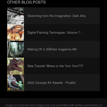
OTHER BLOG POSTS
Sketching from the Imagination: Dark Arts
Digital Painting Techniques: Volume 7 -
Foreword
Making Of in 2DArtist magazine #81
New Tutorial! Where is the Yum Yum???
2022 Concept Art Awards - Finalist
Usage of contents and images are only permitted with written permission of