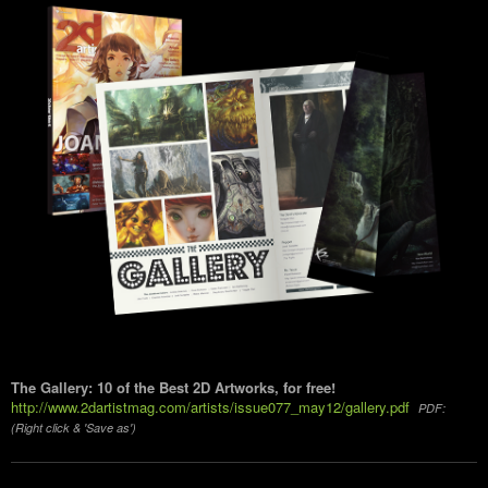
The Gallery: 10 of the Best 2D Artworks, for free!
http://www.2dartistmag.com/artists/issue077_may12/gallery.pdf
PDF:
(Right click & 'Save as')