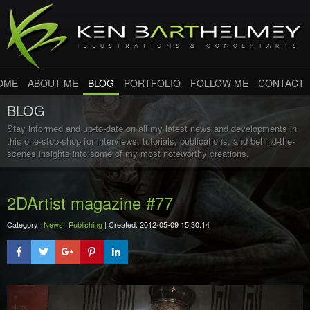
OME
ABOUT ME
BLOG
PORTFOLIO
FOLLOW ME
CONTACT
BLOG
Stay informed and up-to-date on all my latest news and developments in
this one-stop-shop for interviews, tutorials, publications, and behind-the-
scenes insights into some of my most noteworthy creations.
2DArtist magazine #77
Category:
News
Publishing
| Created: 2012-05-09 15:30:14