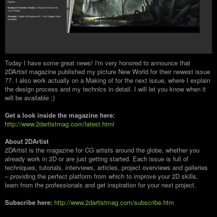
Today I have some great news! I'm very honored to announce that
2DArtist magazine published my picture New World for their newest issue
77. I also work actually on a Making of for the next issue, where I explain
the design process and my technics in detail. I will let you know when it
will be available ;)
Get a look inside the magazine here:
http://www.2dartistmag.com/latest.html
About 2DArtist
2DArtist is the magazine for CG artists around the globe, whether you
already work in 2D or are just getting started. Each issue is full of
techniques, tutorials, interviews, articles, project overviews and galleries
– providing the perfect platform from which to improve your 2D skills,
learn from the professionals and get inspiration for your next project.
Subscribe here:
http://www.2dartistmag.com/subscribe.htm